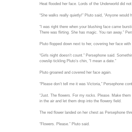
Heat flooded her face. Lords of the Underworld did not
“She walks really quietly!” Pluto said, “Anyone would 
“I was right there when your blushing face came burst
There was flirting. She has magic. You ran away.” Pers
Pluto flopped down next to her, covering her face with 
“Girls night doesn’t count.” Persephone said. Somethi
cowslip tickling Pluto’s chin, “I mean a date.”
Pluto groaned and covered her face again.
“Please don’t tell me it was Victoria,” Persephone co
“Just. The flowers. For my rocks. Please. Make them
in the air and let them drop into the flowery field.
The red flower landed on her chest as Persephone threw 
“Flowers. Please.” Pluto said.