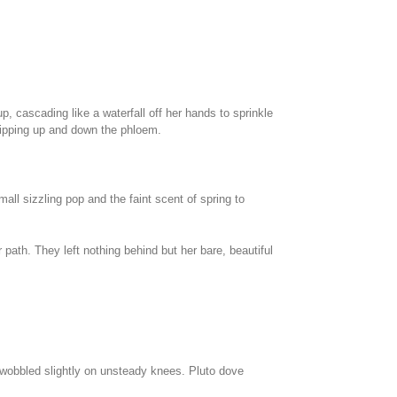
, cascading like a waterfall off her hands to sprinkle
c zipping up and down the phloem.
all sizzling pop and the faint scent of spring to
 path. They left nothing behind but her bare, beautiful
 wobbled slightly on unsteady knees. Pluto dove