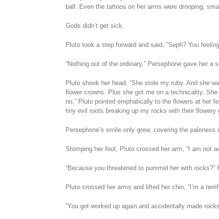
ball. Even the tattoos on her arms were drooping, small
Gods didn’t get sick.
Pluto took a step forward and said, “Seph? You feelin
“Nothing out of the ordinary,” Persephone gave her a sm
Pluto shook her head, “She stole my ruby. And she was
flower crowns. Plus she got me on a technicality. She o
no,” Pluto pointed emphatically to the flowers at her fee
tiny evil roots breaking up my rocks with their flower
Persephone’s smile only grew, covering the paleness o
Stomping her foot, Pluto crossed her arm, “I am not a
“Because you threatened to pummel her with rocks?”
Pluto crossed her arms and lifted her chin, “I’m a terri
“You got worked up again and accidentally made rocks 