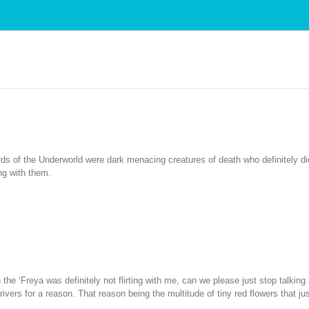
ds of the Underworld were dark menacing creatures of death who definitely did 
ing with them.
 the ‘Freya was definitely not flirting with me, can we please just stop talking
ivers for a reason. That reason being the multitude of tiny red flowers that ju