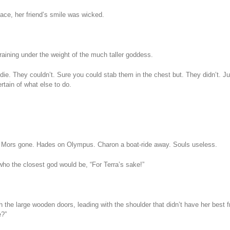
ce, her friend’s smile was wicked.
raining under the weight of the much taller goddess.
 die. They couldn’t. Sure you could stab them in the chest but. They didn’t. Ju
rtain of what else to do.
. Mors gone. Hades on Olympus. Charon a boat-ride away. Souls useless.
who the closest god would be, “For Terra’s sake!”
h the large wooden doors, leading with the shoulder that didn’t have her best f
e?”