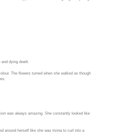
 and dying dwelt.
f colour. The flowers turned when she walked as though
des.
exion was always amazing. She constantly looked like
d around herself like she was trying to curl into a