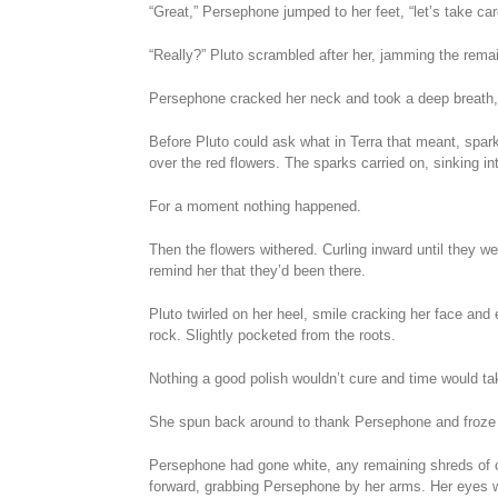
“Great,” Persephone jumped to her feet, “let’s take car
“Really?” Pluto scrambled after her, jamming the remai
Persephone cracked her neck and took a deep breath, 
Before Pluto could ask what in Terra that meant, spark
over the red flowers. The sparks carried on, sinking in
For a moment nothing happened.
Then the flowers withered. Curling inward until they we
remind her that they’d been there.
Pluto twirled on her heel, smile cracking her face and 
rock. Slightly pocketed from the roots.
Nothing a good polish wouldn’t cure and time would take
She spun back around to thank Persephone and froze
Persephone had gone white, any remaining shreds of c
forward, grabbing Persephone by her arms. Her eyes w