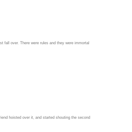
st fall over. There were rules and they were immortal
riend hoisted over it, and started shouting the second