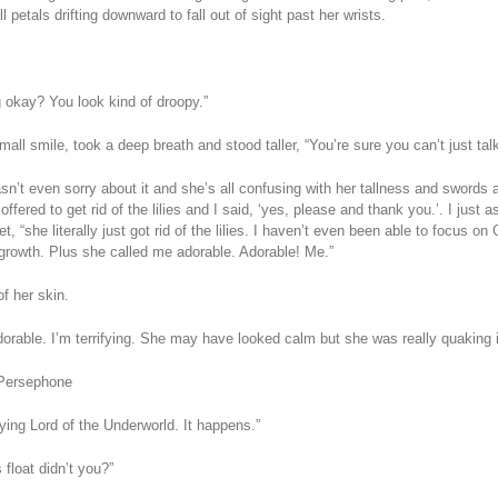
 petals drifting downward to fall out of sight past her wrists.
g okay? You look kind of droopy.”
all smile, took a deep breath and stood taller, “You’re sure you can’t just talk
n’t even sorry about it and she’s all confusing with her tallness and swords 
ffered to get rid of the lilies and I said, ‘yes, please and thank you.’. I just
t, “she literally just got rid of the lilies. I haven’t even been able to focus on 
y growth. Plus she called me adorable. Adorable! Me.”
f her skin.
dorable. I’m terrifying. She may have looked calm but she was really quaking i
 Persephone
fying Lord of the Underworld. It happens.”
float didn’t you?”