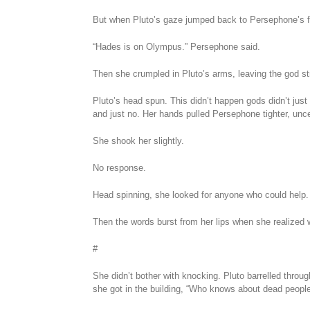
But when Pluto’s gaze jumped back to Persephone’s fa
“Hades is on Olympus.” Persephone said.
Then she crumpled in Pluto’s arms, leaving the god st
Pluto’s head spun. This didn’t happen gods didn’t just
and just no. Her hands pulled Persephone tighter, unce
She shook her slightly.
No response.
Head spinning, she looked for anyone who could help
Then the words burst from her lips when she realized 
#
She didn’t bother with knocking. Pluto barrelled throug
she got in the building, “Who knows about dead peopl