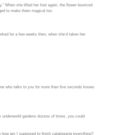
rty.” When she lifted her foot again, the flower bounced
naged to make them magical too.
d worked for a few weeks then, when she’d taken her
nyone who talks to you for more than five seconds knows
eek underworld gardens dozens of times, you could
hen how am I supposed to finish cataloguing everything?