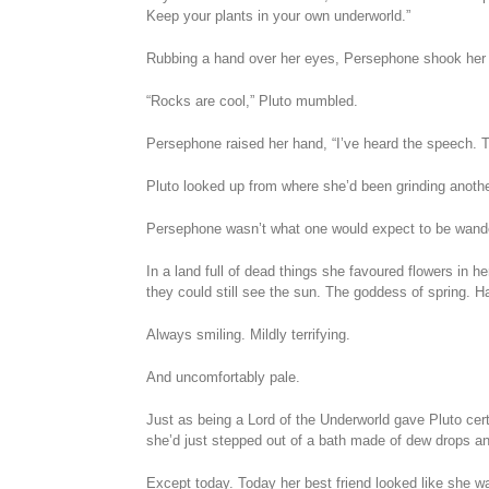
Keep your plants in your own underworld.”
Rubbing a hand over her eyes, Persephone shook her 
“Rocks are cool,” Pluto mumbled.
Persephone raised her hand, “I’ve heard the speech. They
Pluto looked up from where she’d been grinding anothe
Persephone wasn’t what one would expect to be wander
In a land full of dead things she favoured flowers in 
they could still see the sun. The goddess of spring. 
Always smiling. Mildly terrifying.
And uncomfortably pale.
Just as being a Lord of the Underworld gave Pluto cer
she’d just stepped out of a bath made of dew drops and
Except today. Today her best friend looked like she was