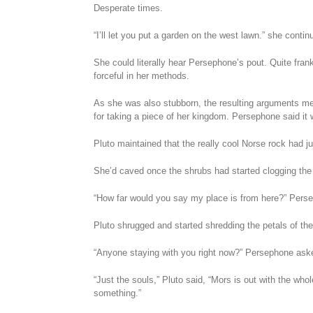
Desperate times.
“I’ll let you put a garden on the west lawn.” she contin
She could literally hear Persephone’s pout. Quite fran
forceful in her methods.
As she was also stubborn, the resulting arguments mea
for taking a piece of her kingdom. Persephone said it 
Pluto maintained that the really cool Norse rock had ju
She’d caved once the shrubs had started clogging the
“How far would you say my place is from here?” Perse
Pluto shrugged and started shredding the petals of the
“Anyone staying with you right now?” Persephone ask
“Just the souls,” Pluto said, “Mors is out with the who
something.”