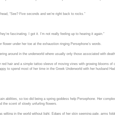
head, “See? Five seconds and we’re right back to rocks.”
’re fascinating. I got it. I’m not really feeling up to hearing it again.”
r flower under her toe at the exhaustion ringing Persephone’s words.
ing around in the underworld where usually only those associated with death
her red hair and a simple tattoo sleeve of moving vines with growing blooms o
Happy to spend most of her time in the Greek Underworld with her husband Ha
tain abilities, so too did being a spring goddess help Persephone. Her compl
 the scent of slowly unfurling flowers.
 wilting in the world without light. Edges of her skin seeming pale, arms folde