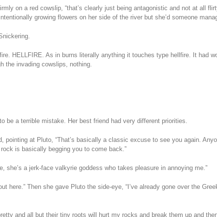
rmly on a red cowslip, “that’s clearly just being antagonistic and not at all fli
 intentionally growing flowers on her side of the river but she’d someone ma
Snickering.
lfire. HELLFIRE. As in burns literally anything it touches type hellfire. It ha
h the invading cowslips, nothing.
.
 be a terrible mistake. Her best friend had very different priorities.
id, pointing at Pluto, “That’s basically a classic excuse to see you again. A
 rock is basically begging you to come back.”
here, she’s a jerk-face valkyrie goddess who takes pleasure in annoying me.”
o out here.” Then she gave Pluto the side-eye, “I’ve already gone over the Gr
 pretty and all but their tiny roots will hurt my rocks and break them up and t