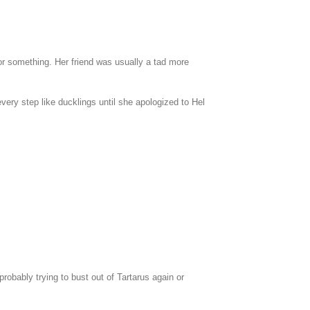
 or something. Her friend was usually a tad more
ery step like ducklings until she apologized to Hel
probably trying to bust out of Tartarus again or