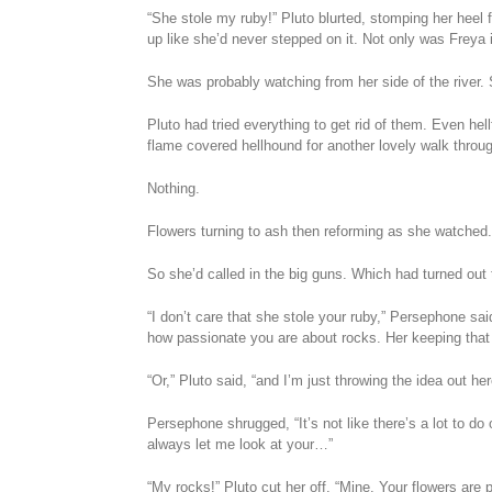
“She stole my ruby!” Pluto blurted, stomping her heel fi
up like she’d never stepped on it. Not only was Freya
She was probably watching from her side of the river. 
Pluto had tried everything to get rid of them. Even hel
flame covered hellhound for another lovely walk throug
Nothing.
Flowers turning to ash then reforming as she watched
So she’d called in the big guns. Which had turned out to
“I don’t care that she stole your ruby,” Persephone sa
how passionate you are about rocks. Her keeping that
“Or,” Pluto said, “and I’m just throwing the idea out 
Persephone shrugged, “It’s not like there’s a lot to d
always let me look at your…”
“My rocks!” Pluto cut her off, “Mine. Your flowers are