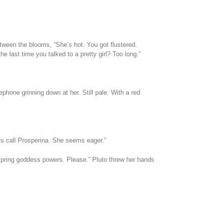
tween the blooms, “She’s hot. You got flustered.
 last time you talked to a pretty girl? Too long.”
hone grinning down at her. Still pale. With a red
ys call Prosperina. She seems eager.”
pring goddess powers. Please.” Pluto threw her hands