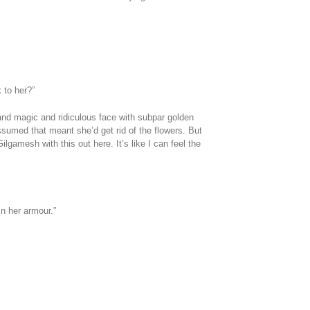
 to her?”
and magic and ridiculous face with subpar golden
 assumed that meant she’d get rid of the flowers. But
Gilgamesh with this out here. It’s like I can feel the
n her armour.”