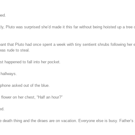
ued.
kly, Pluto was surprised she’d made it this far without being hoisted up a tree
nt that Pluto had once spent a week with tiny sentient shrubs following her ev
was rude to steal.
st happened to fall into her pocket.
 hallways.
phone asked out of the blue.
 flower on her chest, “Half an hour?”
ed.
le death thing and the diraes are on vacation. Everyone else is busy. Father’s 