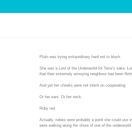
Pluto was trying extraordinary hard not to blush.
She was a Lord of the Underworld for Terra’s sake. Lor
that their extremely annoying neighbour had been flirt
And yet her cheeks were not intent on cooperating.
Or her ears. Or her neck.
Ruby red.
Actually, rubies were probably a point she could use in
were walking along the shore of one of the underworld r