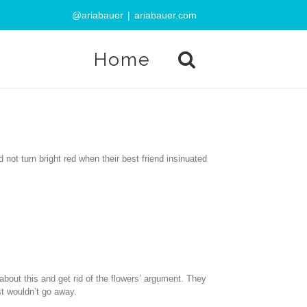
@ariabauer
|
ariabauer.com
Home
not turn bright red when their best friend insinuated
 about this and get rid of the flowers’ argument. They
st wouldn’t go away.