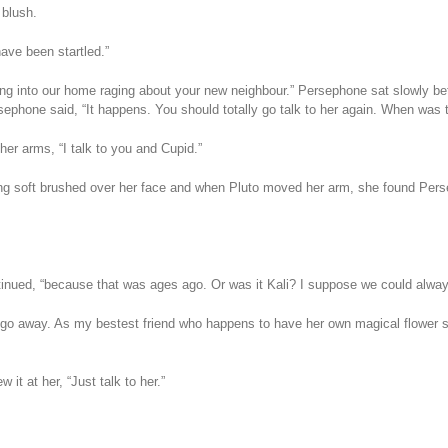
 blush.
have been startled.”
ing into our home raging about your new neighbour.” Persephone sat slowly be
ephone said, “It happens. You should totally go talk to her again. When was the
her arms, “I talk to you and Cupid.”
ng soft brushed over her face and when Pluto moved her arm, she found Persep
ntinued, “because that was ages ago. Or was it Kali? I suppose we could alwa
 go away. As my bestest friend who happens to have her own magical flower s
it at her, “Just talk to her.”