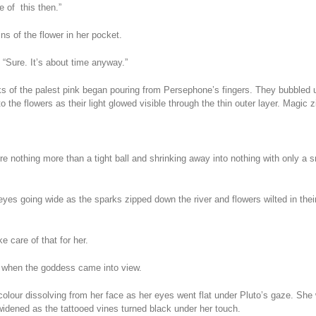
e of this then.”
ns of the flower in her pocket.
“Sure. It’s about time anyway.”
s of the palest pink began pouring from Persephone’s fingers. They bubbled up
to the flowers as their light glowed visible through the thin outer layer. Magi
re nothing more than a tight ball and shrinking away into nothing with only a sm
eyes going wide as the sparks zipped down the river and flowers wilted in their
 care of that for her.
 when the goddess came into view.
olour dissolving from her face as her eyes went flat under Pluto’s gaze. She
idened as the tattooed vines turned black under her touch.